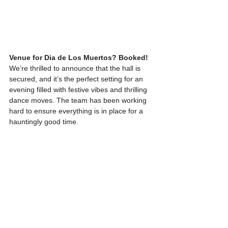
Venue for Dia de Los Muertos? Booked!
We’re thrilled to announce that the hall is 
secured, and it’s the perfect setting for an 
evening filled with festive vibes and thrilling 
dance moves. The team has been working 
hard to ensure everything is in place for a 
hauntingly good time.