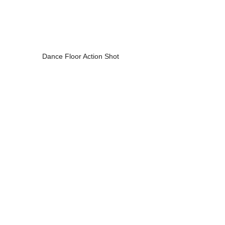
Dance Floor Action Shot