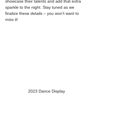
showcase their talents and add that extra 
sparkle to the night. Stay tuned as we 
finalize these details – you won’t want to 
miss it!
2023 Dance Display