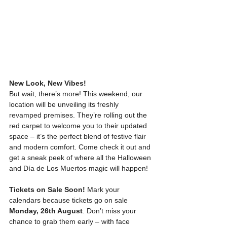
New Look, New Vibes!
But wait, there’s more! This weekend, our 
location will be unveiling its freshly 
revamped premises. They’re rolling out the 
red carpet to welcome you to their updated 
space – it’s the perfect blend of festive flair 
and modern comfort. Come check it out and 
get a sneak peek of where all the Halloween 
and Día de Los Muertos magic will happen!
Tickets on Sale Soon!
 Mark your 
calendars because tickets go on sale 
Monday, 26th August
. Don’t miss your 
chance to grab them early – with face 