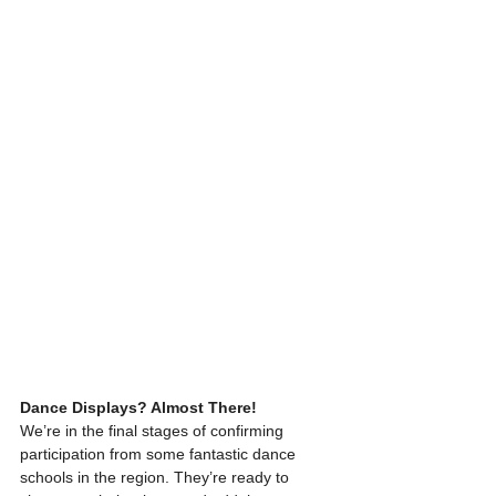
Dance Displays? Almost There!
We’re in the final stages of confirming 
participation from some fantastic dance 
schools in the region. They’re ready to 