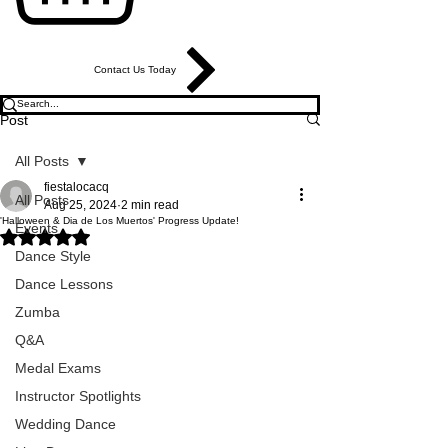
Contact Us Today
Post
All Posts
fiestalocacq
All Posts
Aug 25, 2024
2 min read
'Halloween & Dia de Los Muertos' Progress Update!
Events
Rated NaN out of 5 stars.
Dance Style
Dance Lessons
Zumba
Q&A
Medal Exams
Instructor Spotlights
Wedding Dance