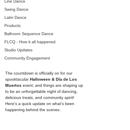
Line Dance
Swing Dance
Latin Dance
Products
Ballroom Sequence Dance
FLCQ - How it all happened.
Studio Updates
Community Engagement
The countdown is officially on for our 
spooktacular 
Halloween & Día de Los 
Muertos
 event, and things are shaping up 
to be an unforgettable night of dancing, 
delicious treats, and community spirit! 
Here’s a quick update on what’s been 
happening behind the scenes.