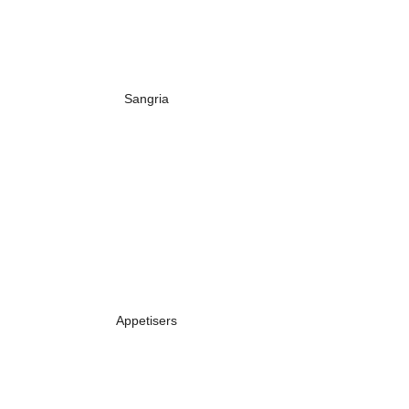
Sangria
Appetisers