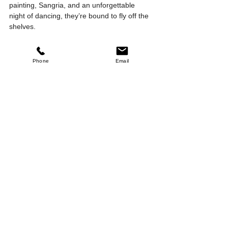
painting, Sangria, and an unforgettable 
night of dancing, they’re bound to fly off the 
shelves.
Phone
Email
Halloween & Dia de Los Muertos
The 
November 2, 2024, 
Queens 
5:30 – 10:30 PM
Gladstone
Register Now
We can’t wait to celebrate with you at Fiesta 
Loca Central Queensland. 