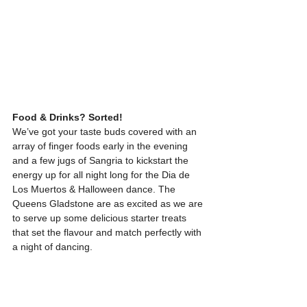
Food & Drinks? Sorted!
We’ve got your taste buds covered with an 
array of finger foods early in the evening 
and a few jugs of Sangria to kickstart the 
energy up for all night long for the Dia de 
Los Muertos & Halloween dance. The 
Queens Gladstone are as excited as we are 
to serve up some delicious starter treats 
that set the flavour and match perfectly with 
a night of dancing.