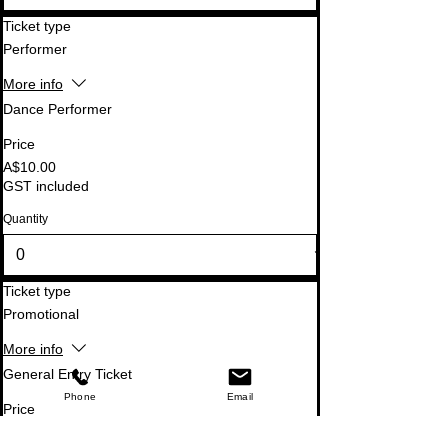
Ticket type
Performer
More info
Dance Performer
Price
A$10.00
GST included
Quantity
Ticket type
Promotional
More info
General Entry Ticket
Phone
Email
Price
A$0.00