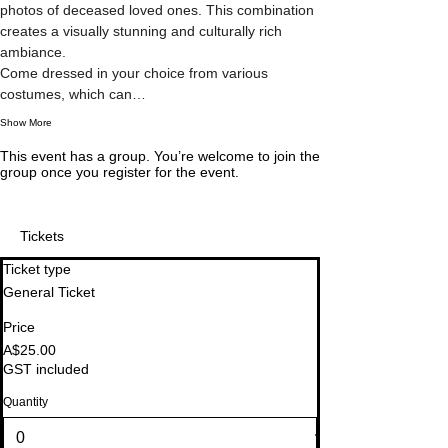
photos of deceased loved ones. This combination 
creates a visually stunning and culturally rich 
ambiance.
Come dressed in your choice from various 
costumes, which can…
Show More
This event has a group. You’re welcome to join the
group once you register for the event.
Tickets
Ticket type
General Ticket
Price
A$25.00
GST included
Quantity