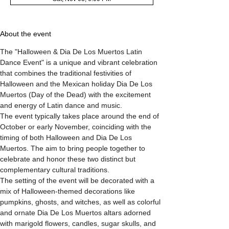
About the event
The "Halloween & Dia De Los Muertos Latin 
Dance Event" is a unique and vibrant celebration 
that combines the traditional festivities of 
Halloween and the Mexican holiday Dia De Los 
Muertos (Day of the Dead) with the excitement 
and energy of Latin dance and music.
The event typically takes place around the end of 
October or early November, coinciding with the 
timing of both Halloween and Dia De Los 
Muertos. The aim to bring people together to 
celebrate and honor these two distinct but 
complementary cultural traditions.
The setting of the event will be decorated with a 
mix of Halloween-themed decorations like 
pumpkins, ghosts, and witches, as well as colorful 
and ornate Dia De Los Muertos altars adorned 
with marigold flowers, candles, sugar skulls, and 