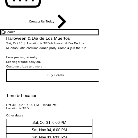
Contact Us Today
Halloween & Dia de Los Muertos
Sat, Oct 30
  |  
Location is TBD
Halloween & Dia De Los
Muertos Latin costume dance party. Come & join the fun.
Face painting at entry.
Lite finger food early on.
Costume prizes and more....
Buy Tickets
Time & Location
Oct 30, 2027, 6:00 PM – 10:30 PM
Location is TBD
Other dates
Sat, Oct 31, 6:00 PM
Sat, Nov 04, 6:00 PM
Sat, Nov 03, 6:00 PM