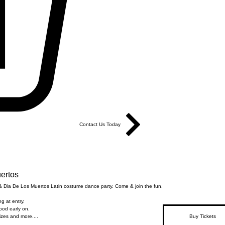
Contact Us Today
ertos
 Dia De Los Muertos Latin costume dance party. Come & join the fun.
g at entry.
food early on.
zes and more....
Buy Tickets