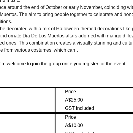
and music.
ace around the end of October or early November, coinciding with
ertos. The aim to bring people together to celebrate and honor 
tions.
ll be decorated with a mix of Halloween-themed decorations like
 and ornate Dia De Los Muertos altars adorned with marigold flow
d ones. This combination creates a visually stunning and cultur
ce from various costumes, which can…
re welcome to join the group once you register for the event.
Price
A$25.00
GST included
Price
A$10.00