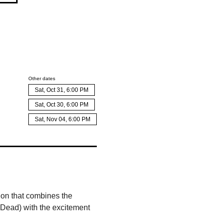
Other dates
Sat, Oct 31, 6:00 PM
Sat, Oct 30, 6:00 PM
Sat, Nov 04, 6:00 PM
on that combines the 
 Dead) with the excitement 