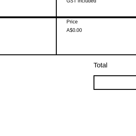
GST included
Price
A$0.00
Total