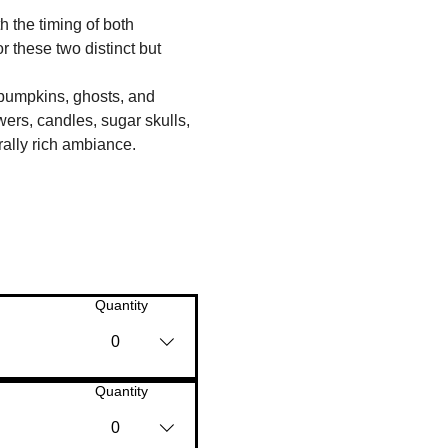
 the timing of both 
these two distinct but 
 pumpkins, ghosts, and 
ers, candles, sugar skulls, 
ally rich ambiance.
Quantity
0
Quantity
0