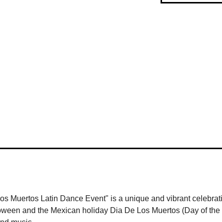
 Muertos Latin Dance Event" is a unique and vibrant celebrati
Halloween and the Mexican holiday Dia De Los Muertos (Day of the