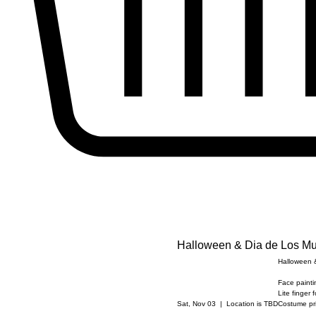
Halloween & Dia de Los Mu
Halloween &
Face paintin
Lite finger 
Sat, Nov 03
  |  
Location is TBD
Costume pri