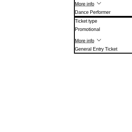
More info
Dance Performer
Ticket type
Promotional
More info
General Entry Ticket