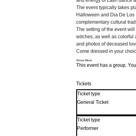
and energy of Latin dance 
The event typically takes pl
Halloween and Dia De Los Mu
complementary cultural tradi
The setting of the event wi
witches, as well as colorful
and photos of deceased love
Come dressed in your choi
Show More
This event has a group. You’
Tickets
Ticket type
General Ticket
Ticket type
Performer