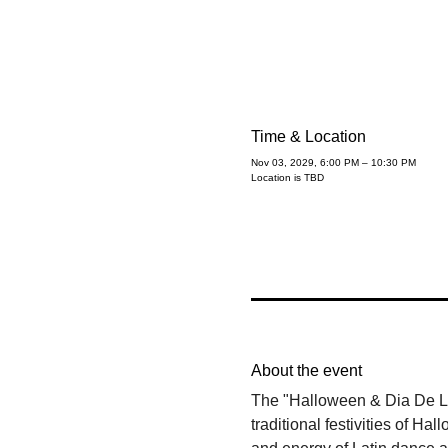
Time & Location
Nov 03, 2029, 6:00 PM – 10:30 PM
Location is TBD
About the event
The "Halloween & Dia De Los
traditional festivities of 