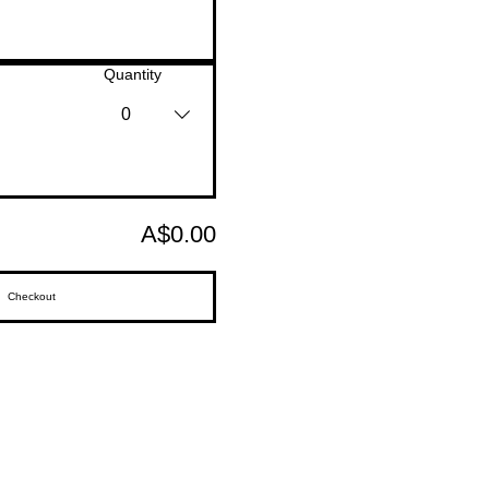
Quantity
0
A$0.00
Checkout