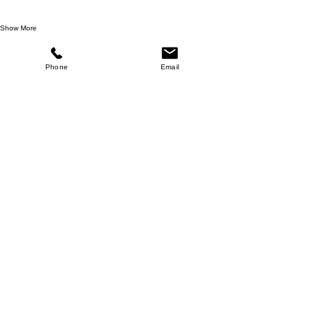
Show More
Share this event
Phone
Email
Return Policy
Website Disclaimer
Privacy Policy
Terms and Conditions