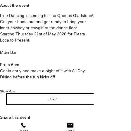
About the event
Line Dancing is coming to The Queens Gladstone!
Get your boots out and get ready to bring your 
inner cowboy or cowgirl to the dance floor.
Starting Thursday 21st of May 2026 for Fiesta 
Loca to Present.
Main Bar
From 6pm
Get in early and make a night of it with All Day 
Dining before the fun kicks off.
Show More
RSVP
Share this event
Phone
Email