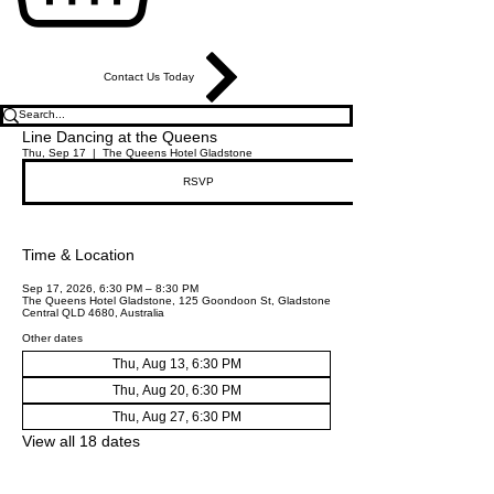
Contact Us Today
Line Dancing at the Queens
Thu, Sep 17
  |  
The Queens Hotel Gladstone
RSVP
Time & Location
Sep 17, 2026, 6:30 PM – 8:30 PM
The Queens Hotel Gladstone, 125 Goondoon St, Gladstone
Central QLD 4680, Australia
Other dates
Thu, Aug 13, 6:30 PM
Thu, Aug 20, 6:30 PM
Thu, Aug 27, 6:30 PM
View all 18 dates