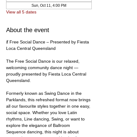
Sun, Oct 11, 4:00 PM
View all 5 dates
About the event
💃 Free Social Dance – Presented by Fiesta 
Loca Central Queensland
The Free Social Dance is our relaxed, 
welcoming community dance night — 
proudly presented by Fiesta Loca Central 
Queensland.
Formerly known as Swing Dance in the 
Parklands, this refreshed format now brings 
all our favourite styles together in one easy, 
social space. Whether you love Latin 
rhythms, Line dancing, Swing, or want to 
explore the elegance of Ballroom 
Sequence dancing, this night is about 