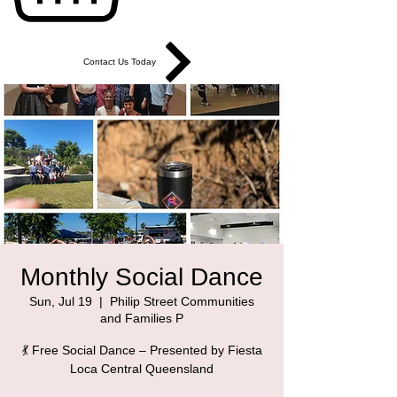
Contact Us Today
Monthly Social Dance
Sun, Jul 19
  |  
Philip Street Communities
and Families P
💃 Free Social Dance – Presented by Fiesta
Loca Central Queensland