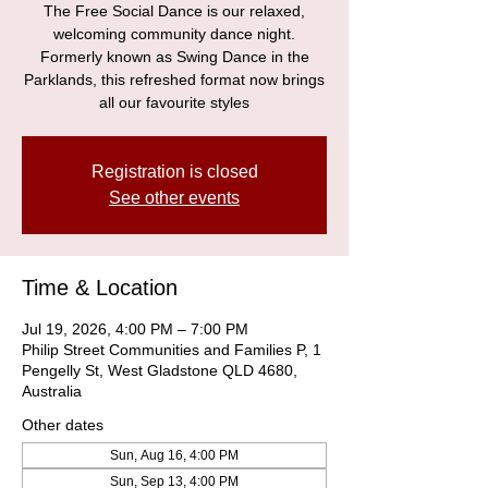
The Free Social Dance is our relaxed,
welcoming community dance night.
Formerly known as Swing Dance in the
Parklands, this refreshed format now brings
all our favourite styles
Registration is closed
See other events
Time & Location
Jul 19, 2026, 4:00 PM – 7:00 PM
Philip Street Communities and Families P, 1
Pengelly St, West Gladstone QLD 4680,
Australia
Other dates
Sun, Aug 16, 4:00 PM
Sun, Sep 13, 4:00 PM