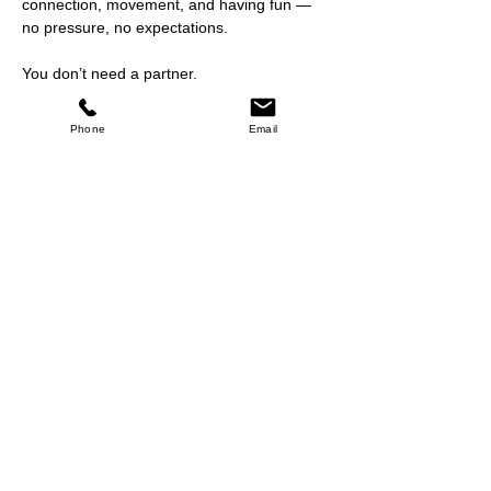
connection, movement, and having fun — 
no pressure, no expectations.
You don’t need a partner.
You don’t need experience.
You just need a willingness to move and 
Phone
Email
enjoy the music.
Show More
Share this event
Return Policy