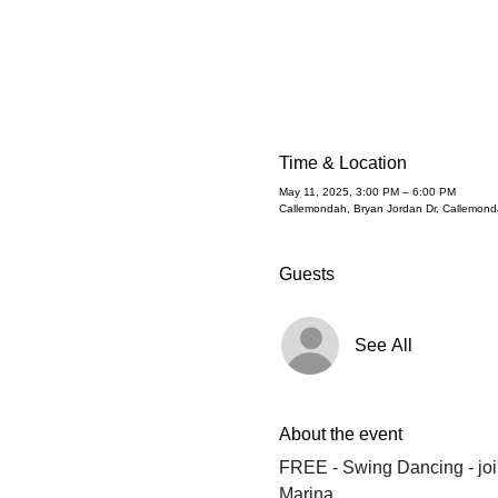
Time & Location
May 11, 2025, 3:00 PM – 6:00 PM
Callemondah, Bryan Jordan Dr, Callemond
Guests
See All
About the event
FREE - Swing Dancing - join
Marina.