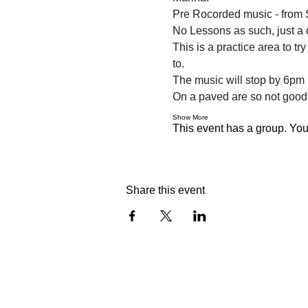
Pre Rocorded music - from S
No Lessons as such, just a 
This is a practice area to t
to.
The music will stop by 6pm i
On a paved are so not good
Show More
This event has a group. You’
Share this event