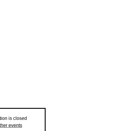
tion is closed
ther events