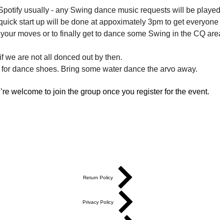
potify usually - any Swing dance music requests will be played 
quick start up will be done at appoximately 3pm to get everyone
ry your moves or to finally get to dance some Swing in the CQ are
f we are not all donced out by then.
 for dance shoes. Bring some water dance the arvo away.
re welcome to join the group once you register for the event.
Return Policy
Privacy Policy