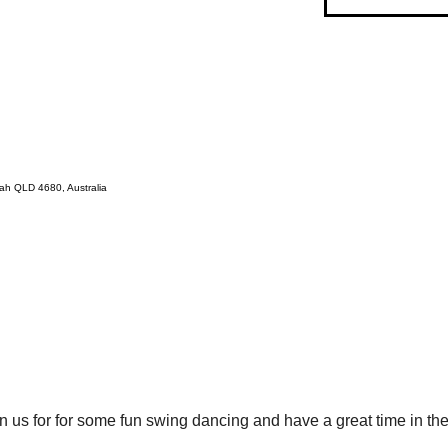
ah QLD 4680, Australia
 us for for some fun swing dancing and have a great time in the