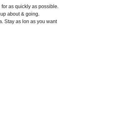
for as quickly as possible.
 up about & going.
a. Stay as lon as you want 