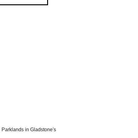
 Parklands in Gladstone's 