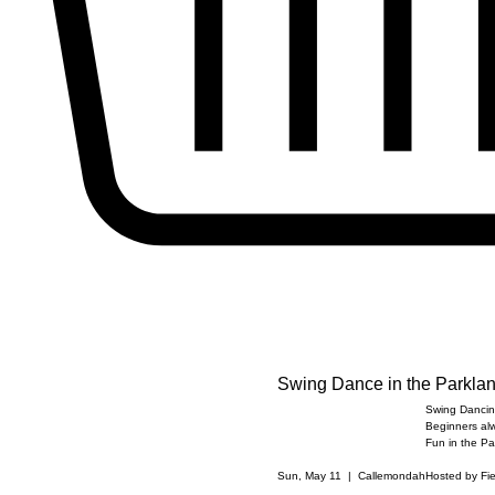
Swing Dance in the Parkla
Swing Dancing
Beginners al
Fun in the Pa
Sun, May 11
  |  
Callemondah
Hosted by Fi