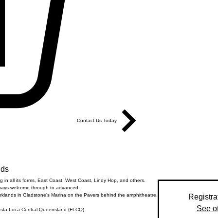
Contact Us Today
nds
 in all its forms, East Coast, West Coast, Lindy Hop, and others.
ways welcome through to advanced.
rklands in Gladstone's Marina on the Pavers behind the amphitheatre.
Registra
See o
esta Loca Central Queensland (FLCQ)