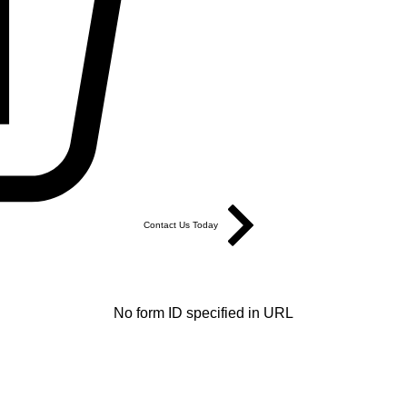
Contact Us Today
No form ID specified in URL