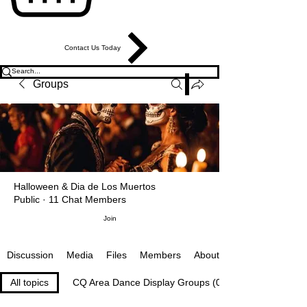
Contact Us Today
Groups
Halloween & Dia de Los Muertos
Public
·
11 Chat Members
Join
Media
Files
Members
About
Discussion
All topics
CQ Area Dance Display Groups (0)