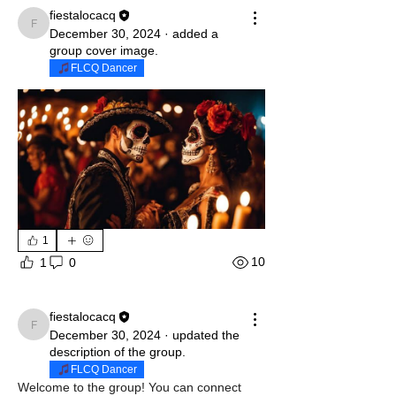
fiestalocacq
fiestalocacq
December 30, 2024
·
added a
group cover image.
FLCQ Dancer
1
10
1
0
fiestalocacq
fiestalocacq
December 30, 2024
·
updated the
description of the group.
FLCQ Dancer
Welcome to the group! You can connect 