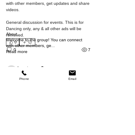
with other members, get updates and share 
videos.
General discussion for events. This is for 
Dancing only, any & all other ads will be 
About
removed.
Welcome to the group! You can connect
0
with other members, ge
...
7
0
Read more
fiestalocacq
Chat Members
fiestalocacq
November 20, 2024
·
Phone
Email
FLCQ Dancer
{"blocks":[{"data":
Something went wrong
{},"depth":0,"entityRanges":
[{"key":0,"length":1,"offset":0}],
"inlineStyleRanges":
[],"key":"anq2i9Nm6","text":" 
See All Chat Members (11)
","type":"atomic"}],
"entityMap":{"0":{
Events
"type":"wix-draft-plugin-vertical-embed",