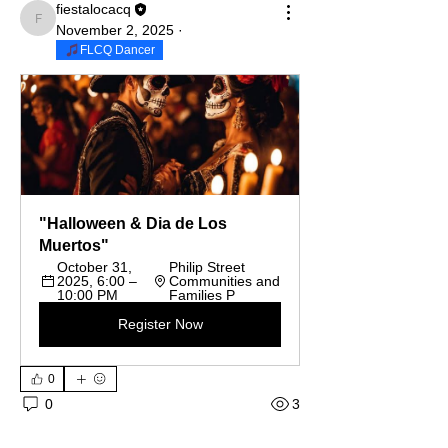
fiestalocacq
fiestalocacq
November 2, 2025
·
FLCQ Dancer
"Halloween & Dia de Los 
Muertos"
October 31, 
Philip Street 
2025, 6:00 – 
Communities and 
10:00 PM
Families P
Register Now
0
3
0