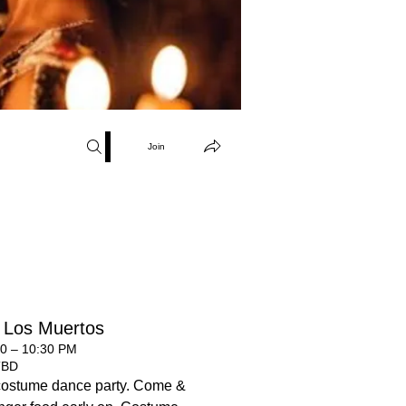
Join
 Los Muertos
00 – 10:30 PM
TBD
costume dance party. Come &