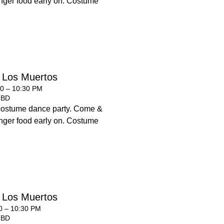
 finger food early on. Costume
 Los Muertos
00 – 10:30 PM
TBD
costume dance party. Come &
 finger food early on. Costume
 Los Muertos
00 – 10:30 PM
TBD