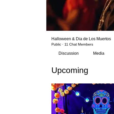
Halloween & Dia de Los Muertos
Public
·
11 Chat Members
Discussion
Media
Upcoming