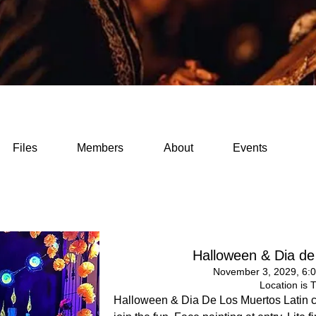
Files
Members
About
Events
Halloween & Dia de
November 3, 2029, 6:
Location is 
Halloween & Dia De Los Muertos Latin 