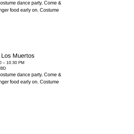
costume dance party. Come &
 finger food early on. Costume
 Los Muertos
00 – 10:30 PM
TBD
costume dance party. Come &
 finger food early on. Costume