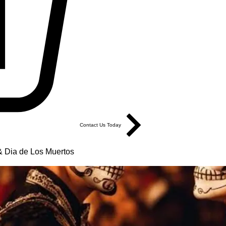
Contact Us Today
 Dia de Los Muertos