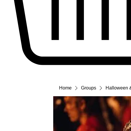
Home
Groups
Halloween &