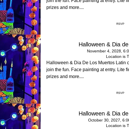
join the fun. Face painting at entry. Lite
prizes and more....
RSVP
Halloween & Dia de
November 4, 2028, 6:
Location is 
Halloween & Dia De Los Muertos Latin 
join the fun. Face painting at entry. Lite
prizes and more....
RSVP
Halloween & Dia de
October 30, 2027, 6:
Location is 