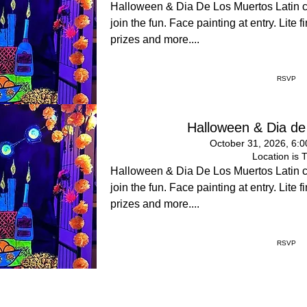
Halloween & Dia De Los Muertos Latin 
join the fun. Face painting at entry. Lite
prizes and more....
RSVP
Halloween & Dia de
October 31, 2026, 6:
Location is 
Halloween & Dia De Los Muertos Latin 
join the fun. Face painting at entry. Lite
prizes and more....
RSVP