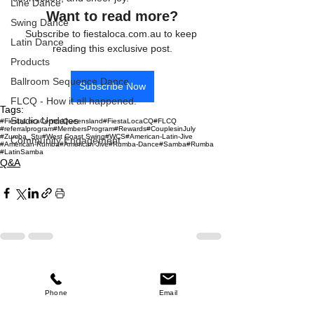
Line Dance
Want to read more?
Swing Dance
Subscribe to fiestaloca.com.au to keep 
Latin Dance
reading this exclusive post.
Products
Ballroom Sequence Dance
Subscribe Now
FLCQ - How it all happened.
Tags:
Studio Updates
#FiestaLocaCentralQueensland
#FiestaLocaCQ
#FLCQ
#referralprogram
#MembersProgram
#Rewards
#CouplesinJuly
#Zumba_Stu
#West Coast Swing
#WCS
#American-Latin-Jive
Community Engagement
#American-Rumba
#American-Jive
#Rumba-Dance
#Samba
#Rumba
#LatinSamba
Q&A
See All
Recent Posts
Phone
Email