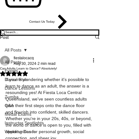
Contact Us Today
Post
All Posts
fiestalocacq
All Posts
Aug 30, 2024
2 min read
Can Adults Learn to Dance? Absolutely!
Events
Rated NaN out of 5 stars.
Dance Style
If you're wondering whether it's possible to 
learn to dance as an adult, the answer is a 
Dance Lessons
resounding yes! At Fiesta Loca Central 
Zumba
Queensland, we've seen countless adults 
Q&A
take their first steps onto the dance floor 
and flourish into confident, skilled dancers. 
Medal Exams
Whether you're in your 20s, 40s, or beyond, 
Instructor Spotlights
the world of dance is open to you, filled with 
Wedding Dance
opportunities for personal growth, social 
connection, and sheer joy.