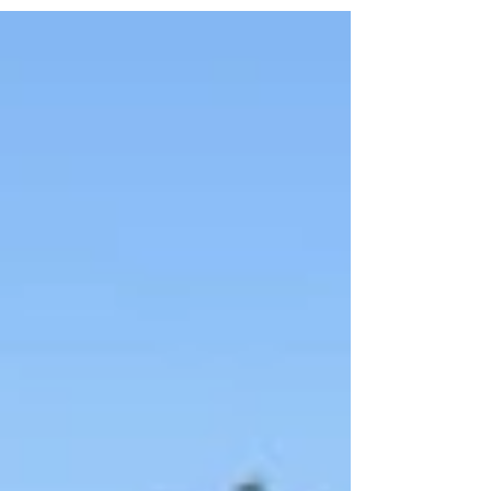
Fiesta Loca Central Queensland is a Gladstone
dance school focused on real, enjoyable social
dancing.