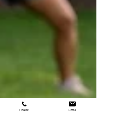
Phone
Email