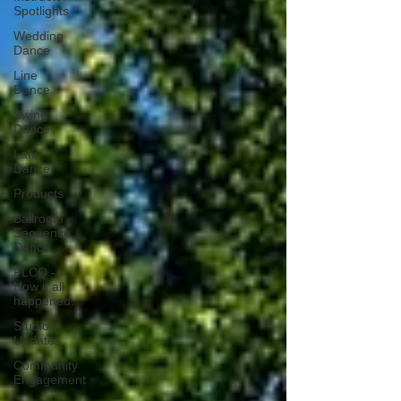
Spotlights
Wedding
Dance
Line
Dance
Swing
Dance
Latin
Dance
Products
Ballroom
Sequence
Dance
FLCQ -
How it all
happened.
Studio
Updates
Community
Engagement