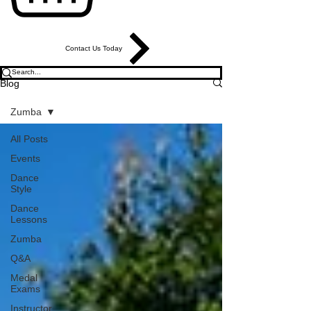
Contact Us Today
Blog
Zumba
All Posts
Events
Dance
Style
Dance
Lessons
Zumba
Q&A
Medal
Exams
Instructor