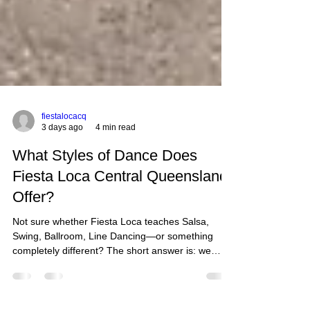
fiestalocacq
3 days ago
4 min read
What Styles of Dance Does
Fiesta Loca Central Queensland
Offer?
Not sure whether Fiesta Loca teaches Salsa,
Swing, Ballroom, Line Dancing—or something
completely different? The short answer is: we
teach a lot more than just one style of dance.