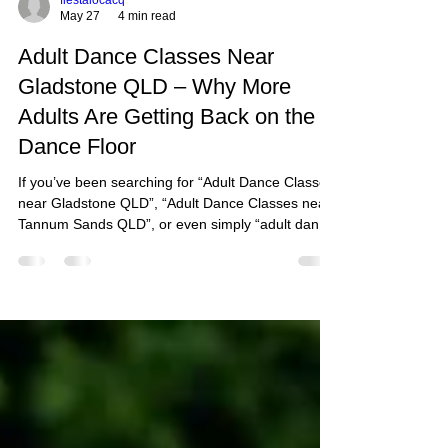
fiestalocacq
May 27
4 min read
Adult Dance Classes Near
Gladstone QLD – Why More
Adults Are Getting Back on the
Dance Floor
If you’ve been searching for “Adult Dance Classes
near Gladstone QLD”, “Adult Dance Classes near
Tannum Sands QLD”, or even simply “adult dance
classes near me”, chances are you’re looking for
more than just dance steps.