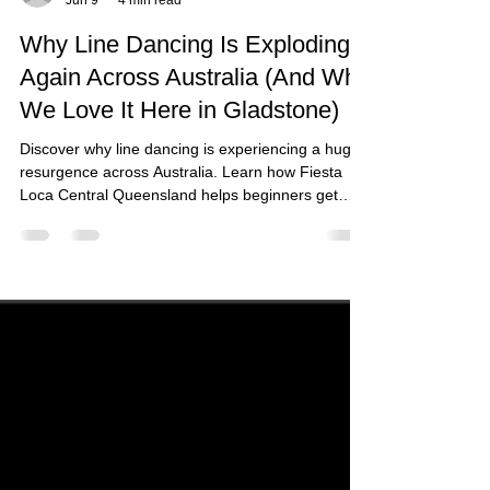
fiestalocacq
Jun 9
4 min read
Why Line Dancing Is Exploding
Again Across Australia (And Why
We Love It Here in Gladstone)
Discover why line dancing is experiencing a huge
resurgence across Australia. Learn how Fiesta
Loca Central Queensland helps beginners get
active, social, and confident through fun line
dance classes in Gladstone.