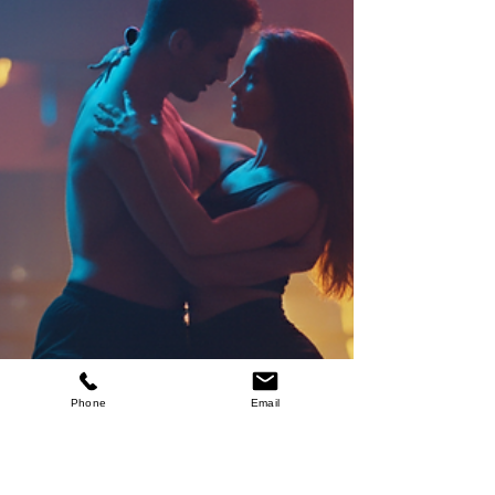
Outfit Tips
Starting your first dance class is exciting! Whether
you’re stepping into the world of Social Latin
Dance, Swing, Line Dance, Zumba, or even
Wedding dance classes, feeling comfortable and
confident in your outfit can make all the difference.
Choosing the right clothes and shoes helps you
move freely, stay cool, and enjoy every step.
Phone
Email