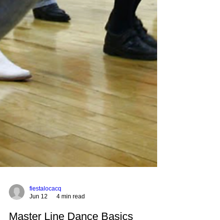
fiestalocacq