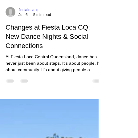
fiestalocacq
Jun 6
5 min read
Changes at Fiesta Loca CQ:
New Dance Nights & Social
Connections
At Fiesta Loca Central Queensland, dance has
never just been about steps. It’s about people. It’s
about community. It’s about giving people a
reason to get out of the house, laugh a little
louder, connect a little more, and remember
there’s still fun to be had in the middle of busy