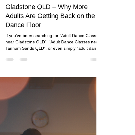
fiestalocacq
May 27
4 min read
Adult Dance Classes Near
Gladstone QLD – Why More
Adults Are Getting Back on the
Dance Floor
If you’ve been searching for “Adult Dance Classes
near Gladstone QLD”, “Adult Dance Classes near
Tannum Sands QLD”, or even simply “adult dance
classes near me”, chances are you’re looking for
more than just dance steps.