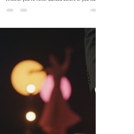
fiestalocacq
May 9
4 min read
Starting Your Dance Journey:
Learn Dancing Easily and Have
Fun!
Dancing is one of the most joyful ways to express
yourself, meet new people, and stay active.
Whether you’ve never danced before or you want
to brush up on your moves, starting your dance
journey can be exciting and rewarding. The best
part? You don’t need to be a pro to enjoy it! With
the right approach, you can learn dancing easily
and build confidence step by step.