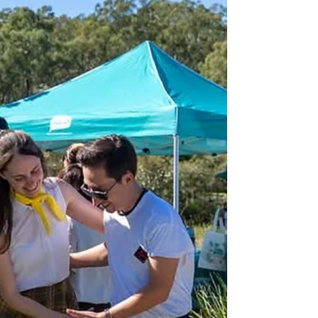
working lives.