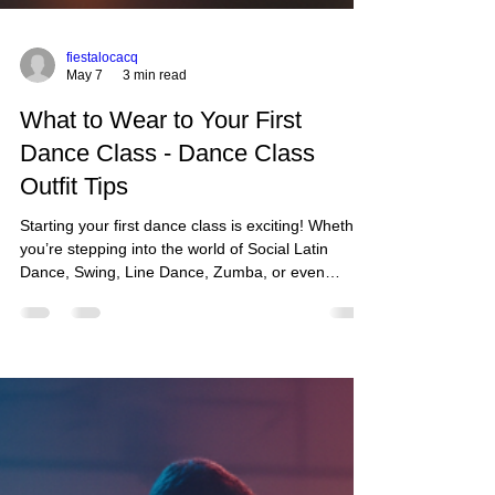
fiestalocacq
May 7
3 min read
What to Wear to Your First
Dance Class - Dance Class