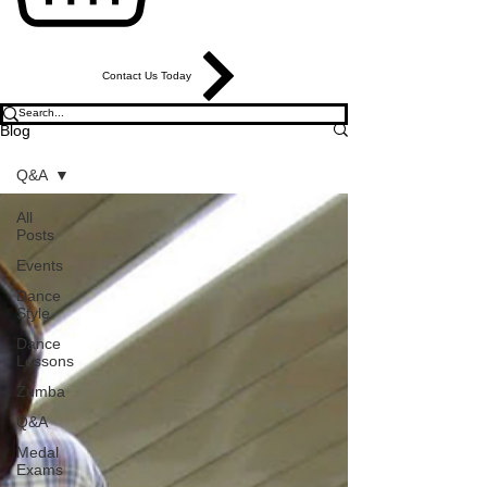
Contact Us Today
Blog
Q&A
All
Posts
Events
Dance
Style
Dance
Lessons
Zumba
Q&A
Medal
Exams