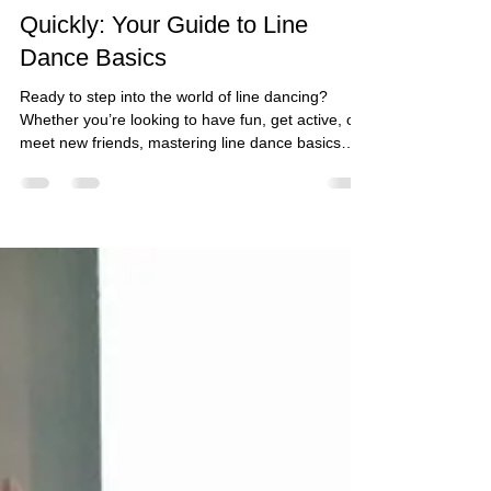
Jun 12
4 min read
Master Line Dance Basics
Quickly: Your Guide to Line
Dance Basics
Ready to step into the world of line dancing?
Whether you’re looking to have fun, get active, or
meet new friends, mastering line dance basics
quickly is easier than you think! This guide will
walk you through everything you need to know to
get started with confidence and joy. Let’s lace up
those dancing shoes and hit the floor!