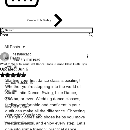
Contact Us Today
Post
All Posts
fiestalocacq
All Posts
May 7
3 min read
What to Wear to Your First Dance Class - Dance Class Outfit Tips
Events
Updated:
Jun 6
Dance Style
Rated NaN out of 5 stars.
Starting your first dance class is exciting! 
Dance Lessons
Whether you’re stepping into the world of 
Zumba
Social Latin Dance, Swing, Line Dance, 
Q&A
Zumba, or even Wedding dance classes, 
feeling comfortable and confident in your 
Medal Exams
outfit can make all the difference. Choosing 
Instructor Spotlights
the right clothes and shoes helps you move 
Wedding Dance
freely, stay cool, and enjoy every step. Let’s 
dive into some friendly, practical dance 