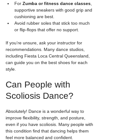
For 
Zumba or fitness dance classes
, 
supportive sneakers with good grip and 
cushioning are best.
Avoid rubber soles that stick too much 
or flip-flops that offer no support.
If you’re unsure, ask your instructor for 
recommendations. Many dance studios, 
including Fiesta Loca Central Queensland, 
can guide you on the best shoes for each 
style.
Can People with 
Scoliosis Dance?
Absolutely! Dance is a wonderful way to 
improve flexibility, strength, and posture, 
even if you have scoliosis. Many people with 
this condition find that dancing helps them 
feel more balanced and confident.