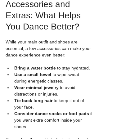
Accessories and 
Extras: What Helps 
You Dance Better?
While your main outfit and shoes are 
essential, a few accessories can make your 
dance experience even better:
Bring a water bottle
 to stay hydrated.
Use a small towel
 to wipe sweat 
during energetic classes.
Wear minimal jewelry
 to avoid 
distractions or injuries.
Tie back long hair
 to keep it out of 
your face.
Consider dance socks or foot pads
 if 
you want extra comfort inside your 
shoes.