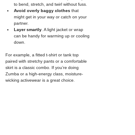
to bend, stretch, and twirl without fuss.
Avoid overly baggy clothes
 that 
might get in your way or catch on your 
partner.
Layer smartly
. A light jacket or wrap 
can be handy for warming up or cooling 
down.
For example, a fitted t-shirt or tank top 
paired with stretchy pants or a comfortable 
skirt is a classic combo. If you’re doing 
Zumba or a high-energy class, moisture-
wicking activewear is a great choice.