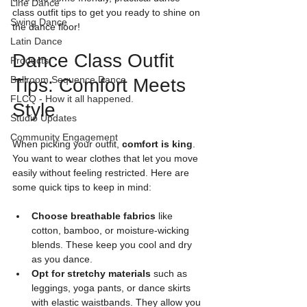
Line Dance
class outfit tips to get you ready to shine on 
Swing Dance
the dance floor!
Latin Dance
Dance Class Outfit 
Products
Ballroom Sequence Dance
Tips: Comfort Meets 
FLCQ - How it all happened.
Style
Studio Updates
Community Engagement
When picking your outfit, 
comfort is king
. 
You want to wear clothes that let you move 
easily without feeling restricted. Here are 
some quick tips to keep in mind:
Choose breathable fabrics
 like 
cotton, bamboo, or moisture-wicking 
blends. These keep you cool and dry 
as you dance.
Opt for stretchy materials
 such as 
leggings, yoga pants, or dance skirts 
with elastic waistbands. They allow you 