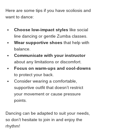
Here are some tips if you have scoliosis and 
want to dance:
Choose low-impact styles
 like social 
line dancing or gentle Zumba classes.
Wear supportive shoes
 that help with 
balance.
Communicate with your instructor
about any limitations or discomfort.
Focus on warm-ups and cool-downs
to protect your back.
Consider wearing a comfortable, 
supportive outfit that doesn’t restrict 
your movement or cause pressure 
points.
Dancing can be adapted to suit your needs, 
so don’t hesitate to join in and enjoy the 
rhythm!