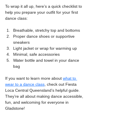
To wrap it all up, here’s a quick checklist to 
help you prepare your outfit for your first 
dance class:
Breathable, stretchy top and bottoms
Proper dance shoes or supportive 
sneakers
Light jacket or wrap for warming up
Minimal, safe accessories
Water bottle and towel in your dance 
bag
If you want to learn more about 
what to 
wear to a dance class
, check out Fiesta 
Loca Central Queensland’s helpful guide. 
They’re all about making dance accessible, 
fun, and welcoming for everyone in 
Gladstone!