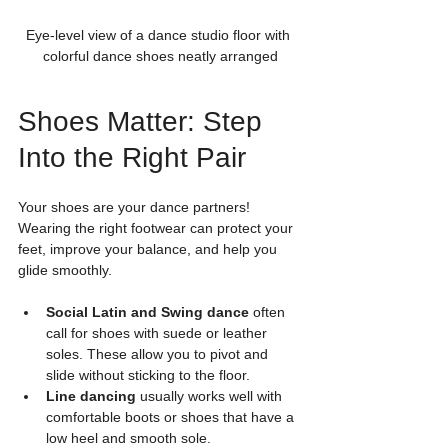
Eye-level view of a dance studio floor with 
colorful dance shoes neatly arranged
Shoes Matter: Step 
Into the Right Pair
Your shoes are your dance partners! 
Wearing the right footwear can protect your 
feet, improve your balance, and help you 
glide smoothly.
Social Latin and Swing dance
 often 
call for shoes with suede or leather 
soles. These allow you to pivot and 
slide without sticking to the floor.
Line dancing
 usually works well with 
comfortable boots or shoes that have a 
low heel and smooth sole.