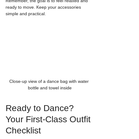
Remember, the goal is to feel relaxed and 
ready to move. Keep your accessories 
simple and practical.
Close-up view of a dance bag with water 
bottle and towel inside
Ready to Dance? 
Your First-Class Outfit 
Checklist