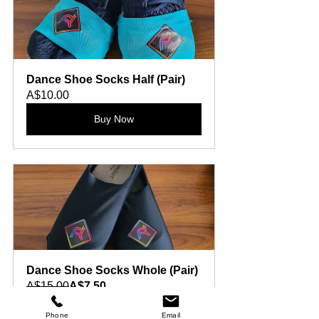
Dance Shoe Socks Half (Pair)
A$10.00
Buy Now
Dance Shoe Socks Whole (Pair)
A$15.00
A$7.50
Buy Now
Phone
Email