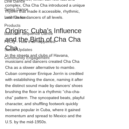
Line Dance
complex, Cha Cha Cha introduced a unique 
Swing Dance
rhythm that made it accessible, rhythmic, 
Latin Dance
and fun for dancers of all levels.
Products
Origins: Cuba’s Influence 
Ballroom Sequence Dance
and the Birth of Cha Cha 
FLCQ - How it all happened.
Cha
Studio Updates
In the streets and clubs of Havana, 
Community Engagement
musicians and dancers created Cha Cha 
Cha as a slower alternative to mambo. 
Cuban composer Enrique Jorrín is credited 
with establishing the dance, naming it after 
the distinct sound made by dancers’ shoes 
brushing the floor in a rhythmic “cha-cha-
cha” pattern. The syncopated beats, playful 
character, and shuffling footwork quickly 
became popular in Cuba, where it gained 
momentum and spread to Mexico and the 
U.S. by the mid-1950s.