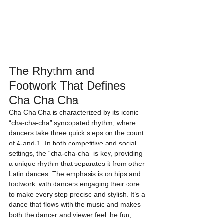
The Rhythm and 
Footwork That Defines 
Cha Cha Cha
Cha Cha Cha is characterized by its iconic 
“cha-cha-cha” syncopated rhythm, where 
dancers take three quick steps on the count 
of 4-and-1. In both competitive and social 
settings, the “cha-cha-cha” is key, providing 
a unique rhythm that separates it from other 
Latin dances. The emphasis is on hips and 
footwork, with dancers engaging their core 
to make every step precise and stylish. It’s a 
dance that flows with the music and makes 
both the dancer and viewer feel the fun, 