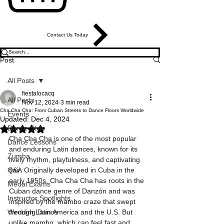
Contact Us Today
Post
All Posts
fiestalocacq
All Posts
Nov 12, 2024
3 min read
Cha Cha Cha: From Cuban Streets to Dance Floors Worldwide
Events
Updated:
Dec 4, 2024
Dance Style
Rated NaN out of 5 stars.
Cha Cha Cha is one of the most popular 
Dance Lessons
and enduring Latin dances, known for its 
Zumba
lively rhythm, playfulness, and captivating 
Q&A
flair. Originally developed in Cuba in the 
early 1950s, Cha Cha Cha has roots in the 
Medal Exams
Cuban dance genre of Danzón and was 
Instructor Spotlights
inspired by the mambo craze that swept 
Wedding Dance
through Latin America and the U.S. But 
unlike mambo, which can feel fast and 