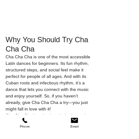
Why You Should Try Cha 
Cha Cha
Cha Cha Cha is one of the most accessible 
Latin dances for beginners. Its fun rhythm, 
structured steps, and social feel make it 
perfect for people of all ages. And with its 
Cuban roots and infectious rhythm, it’s a 
dance that lets you connect with the music 
and enjoy yourself. So, if you haven’t 
already, give Cha Cha Cha a try—you just 
might fall in love with it!
Cha Cha Cha is a timeless Latin dance that 
continues to attract dancers worldwide, in 
Phone
Email
both structured Dance Sport settings and 
laid-back social environments. Whether 