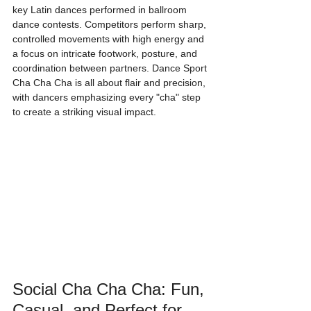
key Latin dances performed in ballroom 
dance contests. Competitors perform sharp, 
controlled movements with high energy and 
a focus on intricate footwork, posture, and 
coordination between partners. Dance Sport 
Cha Cha Cha is all about flair and precision, 
with dancers emphasizing every "cha" step 
to create a striking visual impact.
Social Cha Cha Cha: Fun, 
Casual, and Perfect for 