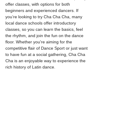
offer classes, with options for both 
beginners and experienced dancers. If 
you’re looking to try Cha Cha Cha, many 
local dance schools offer introductory 
classes, so you can learn the basics, feel 
the rhythm, and join the fun on the dance 
floor. Whether you're aiming for the 
competitive flair of Dance Sport or just want 
to have fun at a social gathering, Cha Cha 
Cha is an enjoyable way to experience the 
rich history of Latin dance.