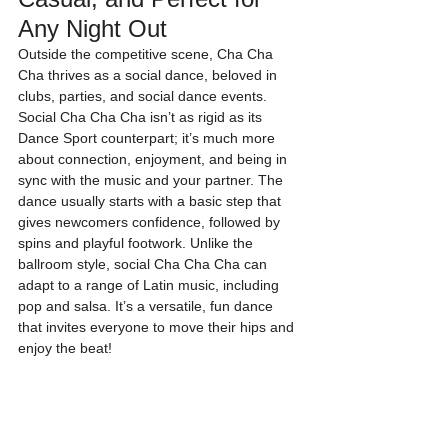
Any Night Out
Outside the competitive scene, Cha Cha 
Cha thrives as a social dance, beloved in 
clubs, parties, and social dance events. 
Social Cha Cha Cha isn’t as rigid as its 
Dance Sport counterpart; it’s much more 
about connection, enjoyment, and being in 
sync with the music and your partner. The 
dance usually starts with a basic step that 
gives newcomers confidence, followed by 
spins and playful footwork. Unlike the 
ballroom style, social Cha Cha Cha can 
adapt to a range of Latin music, including 
pop and salsa. It’s a versatile, fun dance 
that invites everyone to move their hips and 
enjoy the beat!