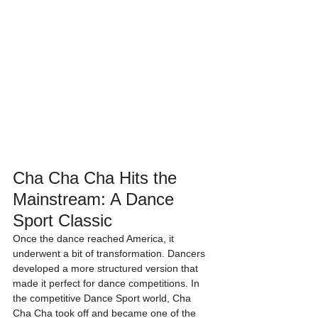
Cha Cha Cha Hits the 
Mainstream: A Dance 
Sport Classic
Once the dance reached America, it 
underwent a bit of transformation. Dancers 
developed a more structured version that 
made it perfect for dance competitions. In 
the competitive Dance Sport world, Cha 
Cha Cha took off and became one of the 