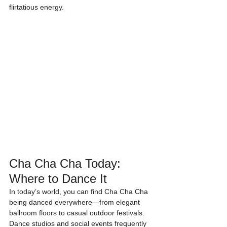
flirtatious energy.
Cha Cha Cha Today: 
Where to Dance It
In today’s world, you can find Cha Cha Cha 
being danced everywhere—from elegant 
ballroom floors to casual outdoor festivals. 
Dance studios and social events frequently 