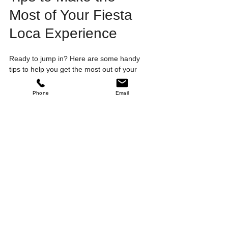
Most of Your Fiesta 
Loca Experience
Ready to jump in? Here are some handy 
tips to help you get the most out of your 
dance journey:
Phone
Email
Wear comfortable shoes
 with smooth 
soles for easy movement.
Arrive a little early
 to warm up and 
meet fellow dancers.
Stay hydrated
 and take breaks when 
needed.
Practice regularly
 to build muscle 
memory.
Don’t be afraid to ask questions
 - 
instructors love helping you improve.
Have fun!
 Remember, dance is about 
joy and expression.