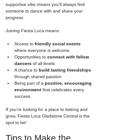
supportive vibe means you’ll always find 
someone to dance with and share your 
progress.
Joining Fiesta Loca means:
Access to 
friendly social events
where everyone is welcome.
Opportunities to 
connect with fellow 
dancers
 of all levels.
A chance to 
build lasting friendships
through shared passion.
Being part of a 
positive, encouraging 
environment
 that celebrates every 
success.
If you’re looking for a place to belong and 
grow, Fiesta Loca Gladstone Central is the 
spot to be!
Tips to Make the 