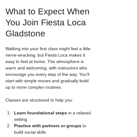
What to Expect When 
You Join Fiesta Loca 
Gladstone
Walking into your first class might feel a little 
nerve-wracking, but Fiesta Loca makes it 
easy to feel at home. The atmosphere is 
warm and welcoming, with instructors who 
encourage you every step of the way. You’ll 
start with simple moves and gradually build 
up to more complex routines.
Classes are structured to help you:
Learn foundational steps
 in a relaxed 
setting.
Practice with partners or groups
 to 
build social skills.