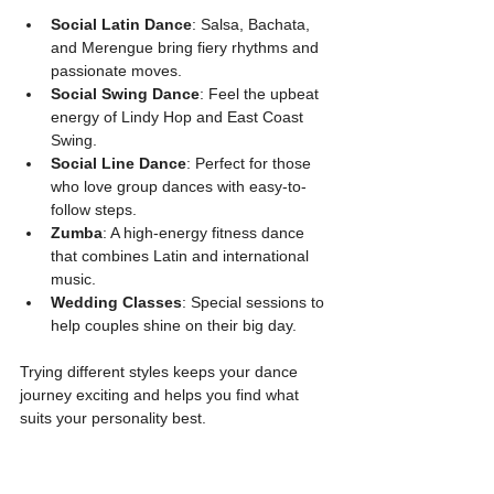
Social Latin Dance
: Salsa, Bachata, 
and Merengue bring fiery rhythms and 
passionate moves.
Social Swing Dance
: Feel the upbeat 
energy of Lindy Hop and East Coast 
Swing.
Social Line Dance
: Perfect for those 
who love group dances with easy-to-
follow steps.
Zumba
: A high-energy fitness dance 
that combines Latin and international 
music.
Wedding Classes
: Special sessions to 
help couples shine on their big day.
Trying different styles keeps your dance 
journey exciting and helps you find what 
suits your personality best.