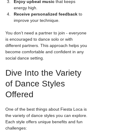
Enjoy upbeat music
 that keeps 
energy high.
Receive personalized feedback
 to 
improve your technique.
You don’t need a partner to join - everyone 
is encouraged to dance solo or with 
different partners. This approach helps you 
become comfortable and confident in any 
social dance setting.
Dive Into the Variety 
of Dance Styles 
Offered
One of the best things about Fiesta Loca is 
the variety of dance styles you can explore. 
Each style offers unique benefits and fun 
challenges: