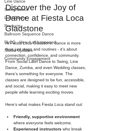
Line Dance
Discover the Joy of 
Swing Dance
Dance at Fiesta Loca 
Latin Dance
Products
Gladstone
Ballroom Sequence Dance
FLCQ - How it all happened.
At Fiesta Loca Gladstone, dance is more 
than just steps and routines - it’s about 
Studio Updates
connection, confidence, and community. 
Community Engagement
From Social Latin Dance to Swing, Line 
Dance, Zumba, and even Wedding classes, 
there’s something for everyone. The 
classes are designed to be fun, accessible, 
and social, making it easy to meet new 
people while learning exciting moves.
Here’s what makes Fiesta Loca stand out:
Friendly, supportive environment
where everyone feels welcome.
Experienced instructors
 who break 