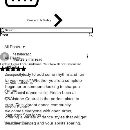
Contact Us Today
Post
All Posts
fiestalocacq
All Posts
May 28
3 min read
Explore Fiesta Loca Gladstone: Your New Dance Destination
Events
Rated NaN out of 5 stars.
Dance Style
Are you ready to add some rhythm and fun 
to your week? Whether you’re a complete 
Dance Lessons
beginner or someone looking to sharpen 
Zumba
your social dance skills, Fiesta Loca at 
Q&A
Gladstone Central is the perfect place to 
start! This vibrant dance community 
Medal Exams
welcomes everyone with open arms, 
Instructor Spotlights
offering a variety of dance styles that will get 
Wedding Dance
your feet moving and your spirits soaring.