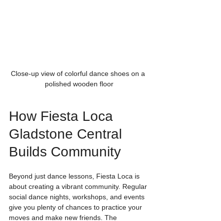
Close-up view of colorful dance shoes on a 
polished wooden floor
How Fiesta Loca 
Gladstone Central 
Builds Community
Beyond just dance lessons, Fiesta Loca is 
about creating a vibrant community. Regular 
social dance nights, workshops, and events 
give you plenty of chances to practice your 
moves and make new friends. The 