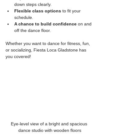
down steps clearly.
Flexible class options
 to fit your 
schedule.
A chance to build confidence
 on and 
off the dance floor.
Whether you want to dance for fitness, fun, 
or socializing, Fiesta Loca Gladstone has 
you covered!
Eye-level view of a bright and spacious 
dance studio with wooden floors