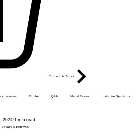
Contact Us Today
ce Lessons
Zumba
Q&A
Medal Exams
Instructor Spotlights
, 2024
1 min read
Dance
Products
Ballroom Sequence Dance
FLCQ - How it all happened.
 Loyalty & Referrals