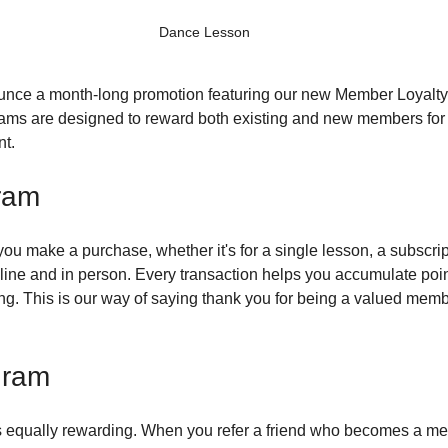
Dance Lesson
unce a month-long promotion featuring our new Member Loyalty 
ms are designed to reward both existing and new members for t
t.
ram
you make a purchase, whether it's for a single lesson, a subscrip
line and in person. Every transaction helps you accumulate poi
. This is our way of saying thank you for being a valued membe
gram
s equally rewarding. When you refer a friend who becomes a mem