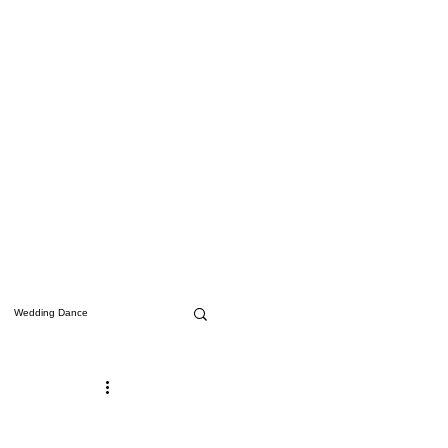
Wedding Dance
Studio Updates