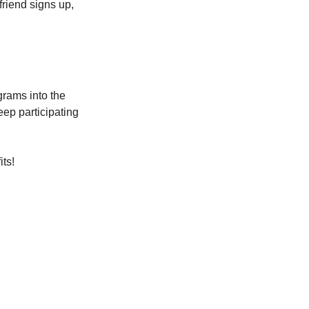
friend signs up, 
grams into the 
eep participating 
its!