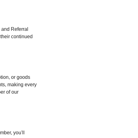
and Referral 
heir continued 
tion, or goods 
nts, making every 
r of our 
ber, you'll 