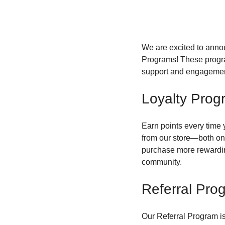
We are excited to anno
Programs! These progra
support and engagemen
Loyalty Prog
Earn points every time 
from our store—both on
purchase more rewarding
community.
Referral Pro
Our Referral Program i