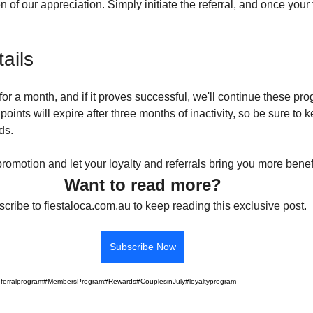
n of our appreciation. Simply initiate the referral, and once your 
ails
for a month, and if it proves successful, we'll continue these pro
points will expire after three months of inactivity, so be sure to k
ds.
 promotion and let your loyalty and referrals bring you more benef
Want to read more?
cribe to fiestaloca.com.au to keep reading this exclusive post.
Subscribe Now
eferralprogram
#MembersProgram
#Rewards
#CouplesinJuly
#loyaltyprogram