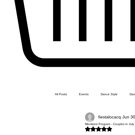
All Posts
Events
Dance Style
Dan
fiestalocacq
Jun 30
Line Dance
Swing Dance
Latin 
Members Program - Couples in July -
Rated NaN out of 5 stars.