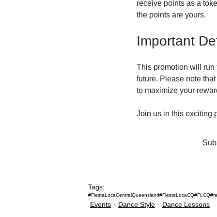
receive points as a toke
the points are yours.
Important Det
This promotion will run 
future. Please note that 
to maximize your rewar
Join us in this exciting
Subs
Tags:
#FiestaLocaCentralQueensland
#FiestaLocaCQ
#FLCQ
#r
Events
Dance Style
Dance Lessons