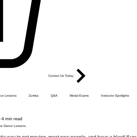
Contact Us Today
ce Lessons
Zumba
Q&A
Medal Exams
Instructor Spotlights
4 min read
Dance
Products
Ballroom Sequence Dance
FLCQ - How it all happened.
Line Dance Lessons