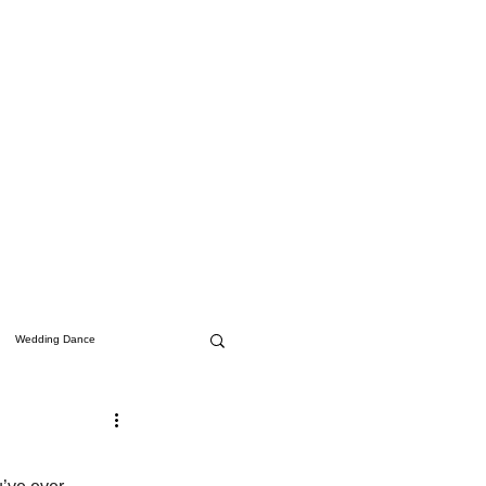
Wedding Dance
Studio Updates