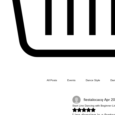
All Posts
Events
Dance Style
Dan
fiestalocacq
Apr 20
Line Dance
Swing Dance
Latin 
Start Line Dancing with Beginner 
Rated NaN out of 5 stars.