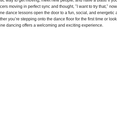
stic way to get moving, meet new people, and have a blast! If yo
rs moving in perfect sync and thought, "I want to try that," now 
line dance lessons open the door to a fun, social, and energetic ac
er you’re stepping onto the dance floor for the first time or loo
, line dancing offers a welcoming and exciting experience.