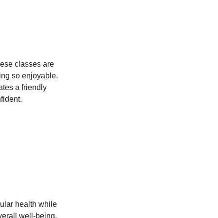
hese classes are 
ing so enjoyable. 
tes a friendly 
fident.
ular health while 
erall well-being.