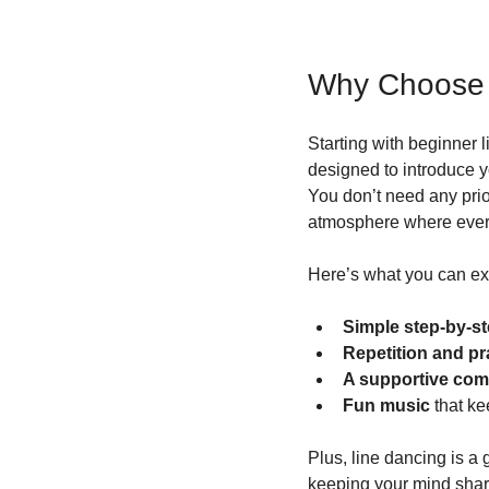
Why Choose 
Starting with beginner 
designed to introduce y
You don’t need any prior
atmosphere where everyo
Here’s what you can ex
Simple step-by-st
Repetition and pr
A supportive co
Fun music
 that k
Plus, line dancing is a
keeping your mind sharp