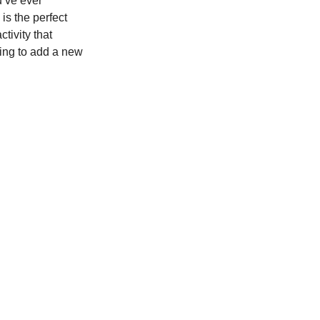
u’ve ever 
is the perfect 
tivity that 
king to add a new 