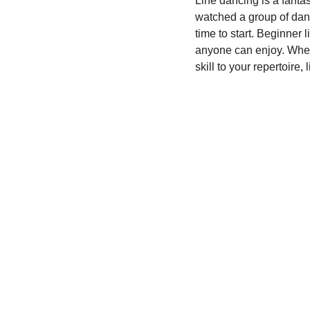
Line dancing is a fanta
watched a group of dance
Community Engagement
time to start. Beginner 
anyone can enjoy. Wheth
skill to your repertoire