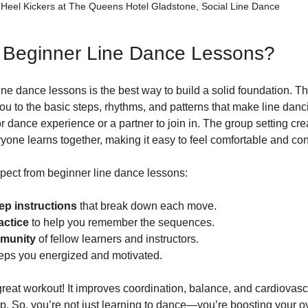
Heel Kickers at The Queens Hotel Gladstone, Social Line Dance
Beginner Line Dance Lessons?
line dance lessons is the best way to build a solid foundation. T
ou to the basic steps, rhythms, and patterns that make line danc
 dance experience or a partner to join in. The group setting crea
ne learns together, making it easy to feel comfortable and con
pect from beginner line dance lessons:
ep instructions
 that break down each move.
actice
 to help you remember the sequences.
mmunity
 of fellow learners and instructors.
eeps you energized and motivated.
 great workout! It improves coordination, balance, and cardiovasc
. So, you’re not just learning to dance—you’re boosting your ov