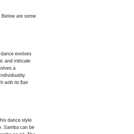
y. Below are some 
c dance evolves 
c and intricate 
olves a 
ndividuality. 
with its flair 
his dance style 
re. Samba can be 