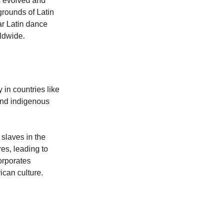
as evolved and 
grounds of Latin 
ar Latin dance 
ldwide. 
 in countries like 
and indigenous 
 slaves in the 
es, leading to 
orporates 
ican culture.