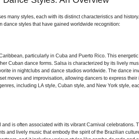
 many styles, each with its distinct characteristics and histor
in dance styles that have gained worldwide recognition:
 Caribbean, particularly in Cuba and Puerto Rico. This energeti
her Cuban dance forms. Salsa is characterized by its lively musi
avorite in nightclubs and dance studios worldwide. The dance inv
set moves and improvisation, allowing dancers to express their i
nres, including LA style, Cuban style, and New York style, each 
and is often associated with its vibrant Carnival celebrations. T
s and lively music that embody the spirit of the Brazilian cultu