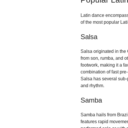
Latin dance encompasses
of the most popular Lat
Salsa
Salsa originated in the
from son, rumba, and ot
footwork, making it a f
combination of fast pre-
Salsa has several sub-ge
and rhythm.
Samba
Samba hails from Brazil 
features rapid movement