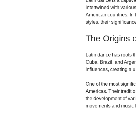
Latin dance is a captiva
intertwined with various
Community Engagement
American countries. In t
styles, their significa
The Origins 
Latin dance has roots th
Cuba, Brazil, and Arge
influences, creating a 
One of the most signific
Americas. Their traditi
the development of var
movements and music fro