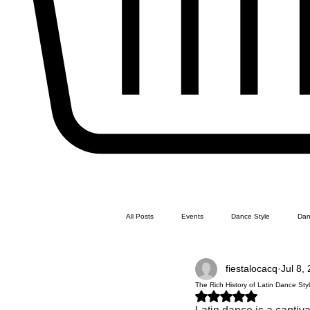
All Posts
Events
Dance Style
Dan
fiestalocacq
Jul 8,
Line Dance
Swing Dance
Latin 
The Rich History of Latin Dance Sty
Rated NaN out of 5 stars.