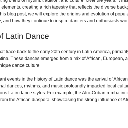
ting blend of rhythm, tradition, and culture. Over the years, it h
 elements, creating a rich tapestry that reflects the diverse back
his blog post, we will explore the origins and evolution of popul
nce, and how they continue to inspire dancers and enthusiasts wor
of Latin Dance
at trace back to the early 20th century in Latin America, primarily
ntina. These dances emerged from a mix of African, European, 
unique dance culture.
ant events in the history of Latin dance was the arrival of African
onal dances, rhythms, and music profoundly impacted local cultur
ious Latin dance styles. For example, the Afro-Cuban rumba inc
m the African diaspora, showcasing the strong influence of Afr