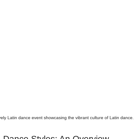
ively Latin dance event showcasing the vibrant culture of Latin dance.
n Dance Styles: An Overview