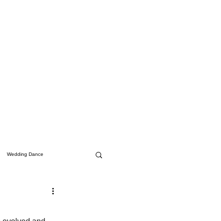
Wedding Dance
Studio Updates