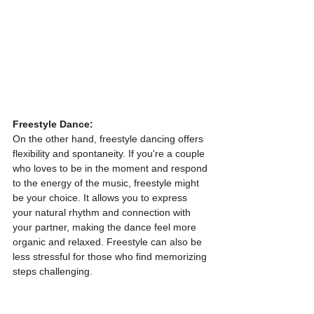
Freestyle Dance:
On the other hand, freestyle dancing offers 
flexibility and spontaneity. If you're a couple 
who loves to be in the moment and respond 
to the energy of the music, freestyle might 
be your choice. It allows you to express 
your natural rhythm and connection with 
your partner, making the dance feel more 
organic and relaxed. Freestyle can also be 
less stressful for those who find memorizing 
steps challenging.