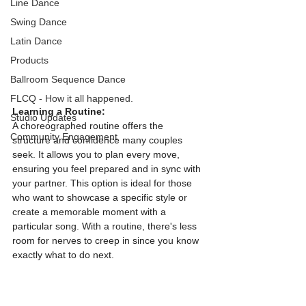
Line Dance
Swing Dance
Latin Dance
Products
Ballroom Sequence Dance
FLCQ - How it all happened.
Learning a Routine:
Studio Updates
A choreographed routine offers the 
Community Engagement
structure and confidence many couples 
seek. It allows you to plan every move, 
ensuring you feel prepared and in sync with 
your partner. This option is ideal for those 
who want to showcase a specific style or 
create a memorable moment with a 
particular song. With a routine, there's less 
room for nerves to creep in since you know 
exactly what to do next.