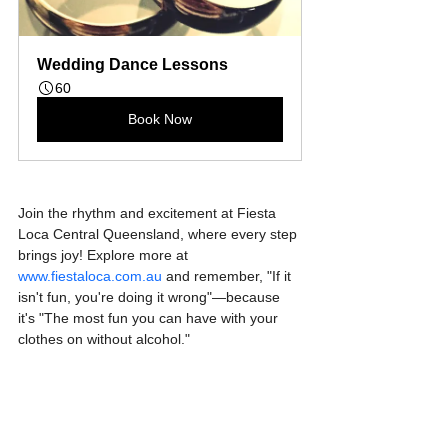
Wedding Dance Lessons
60
Book Now
Join the rhythm and excitement at Fiesta 
Loca Central Queensland, where every step 
brings joy! Explore more at 
www.fiestaloca.com.au
 and remember, "If it 
isn't fun, you're doing it wrong"—because 
it's "The most fun you can have with your 
clothes on without alcohol."