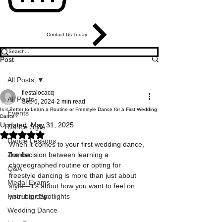
Contact Us Today
Post
All Posts
fiestalocacq
All Posts
Sep 6, 2024
2 min read
Is it Better to Learn a Routine or Freestyle Dance for a First Wedding
Events
Dance?
Updated:
May 31, 2025
Dance Style
Rated NaN out of 5 stars.
Dance Lessons
When it comes to your first wedding dance, 
Zumba
the decision between learning a 
choreographed routine or opting for 
Q&A
freestyle dancing is more than just about 
Medal Exams
style—it's about how you want to feel on 
Instructor Spotlights
your big day.
Wedding Dance