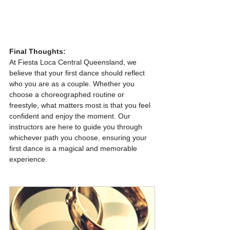
Final Thoughts:
At Fiesta Loca Central Queensland, we 
believe that your first dance should reflect 
who you are as a couple. Whether you 
choose a choreographed routine or 
freestyle, what matters most is that you feel 
confident and enjoy the moment. Our 
instructors are here to guide you through 
whichever path you choose, ensuring your 
first dance is a magical and memorable 
experience.