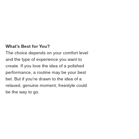
What’s Best for You?
The choice depends on your comfort level 
and the type of experience you want to 
create. If you love the idea of a polished 
performance, a routine may be your best 
bet. But if you're drawn to the idea of a 
relaxed, genuine moment, freestyle could 
be the way to go.