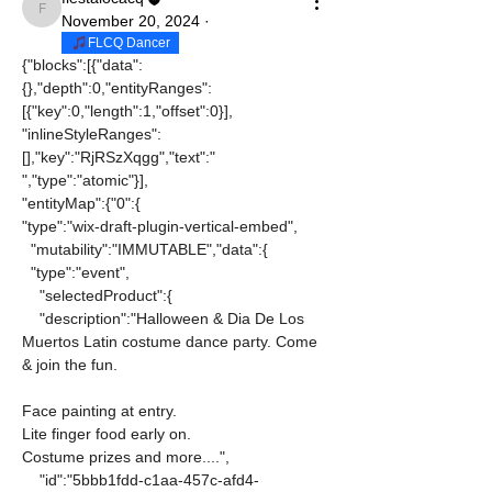
fiestalocacq
November 20, 2024
·
FLCQ Dancer
{"blocks":[{"data":
{},"depth":0,"entityRanges":
[{"key":0,"length":1,"offset":0}],
"inlineStyleRanges":
[],"key":"RjRSzXqgg","text":" 
","type":"atomic"}],
"entityMap":{"0":{
"type":"wix-draft-plugin-vertical-embed",
  "mutability":"IMMUTABLE","data":{
  "type":"event",
    "selectedProduct":{
    "description":"Halloween & Dia De Los 
Muertos Latin costume dance party. Come 
& join the fun. 
Face painting at entry.
Lite finger food early on.
Costume prizes and more....",
    "id":"5bbb1fdd-c1aa-457c-afd4-