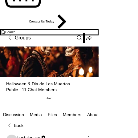
Contact Us Today
Groups
Halloween & Dia de Los Muertos
Public
·
11 Chat Members
Join
Media
Files
Members
About
Discussion
Back
fiestalocacq