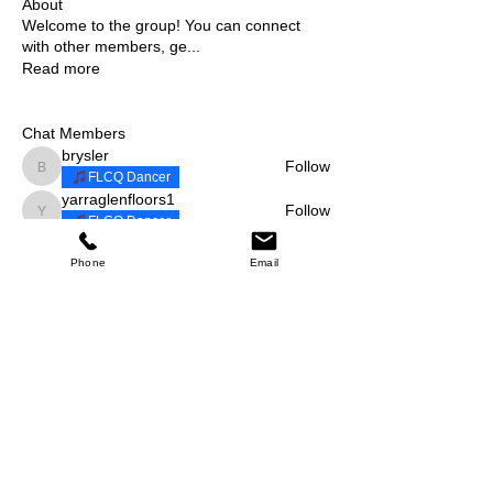
About
Welcome to the group! You can connect
with other members, ge
...
Read more
Chat Members
brysler
Follow
brysler
FLCQ Dancer
yarraglenfloors1
Follow
yarraglenfloors1
FLCQ Dancer
suzielane
Follow
suzielane
Phone
Email
fiestalocacq
Follow
fiestalocacq
FLCQ Dancer
ewats28
Follow
ewats28
FLCQ Dancer
See All Chat Members (11)
Events
3 Nov Sat | 'Halloween & Dia de Los
Muertos'