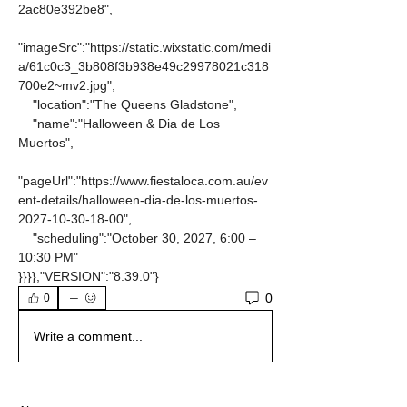
2ac80e392be8",
"imageSrc":"https://static.wixstatic.com/medi
a/61c0c3_3b808f3b938e49c29978021c318
700e2~mv2.jpg",
    "location":"The Queens Gladstone",
    "name":"Halloween & Dia de Los 
Muertos",
"pageUrl":"https://www.fiestaloca.com.au/ev
ent-details/halloween-dia-de-los-muertos-
2027-10-30-18-00",
    "scheduling":"October 30, 2027, 6:00 – 
10:30 PM"
}}}},"VERSION":"8.39.0"}
0
0
Write a comment...